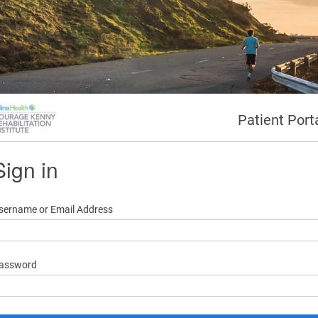
Patient Port
Sign in
sername or Email Address
assword