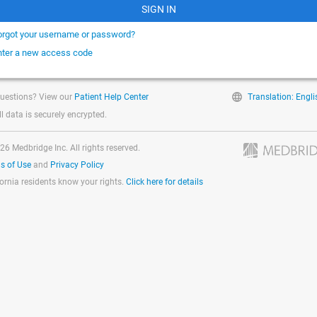
SIGN IN
orgot your username or password?
nter a new access code
uestions? View our
Patient Help Center
Translation: Engli
ll data is securely encrypted.
26 Medbridge Inc. All rights reserved.
s of Use
and
Privacy Policy
fornia residents know your rights.
Click here for details